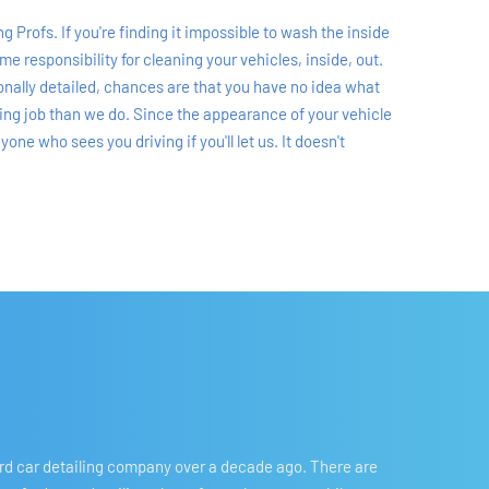
 Profs. If you're finding it impossible to wash the inside 
 responsibility for cleaning your vehicles, inside, out. 
ionally detailed, chances are that you have no idea what 
ling job than we do. Since the appearance of your vehicle 
e who sees you driving if you'll let us. It doesn't 
ord car detailing company over a decade ago. There are 