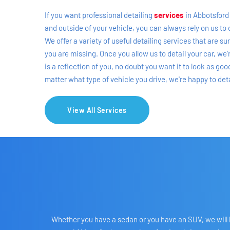
If you want professional detailing 
services
in Abbotsford 
and outside of your vehicle, you can always rely on us to 
We offer a variety of useful detailing services that are s
you are missing. Once you allow us to detail your car, we'
is a reflection of you, no doubt you want it to look as go
matter what type of vehicle you drive, we're happy to detai
View All Services
Whether you have a sedan or you have an SUV, we will ha