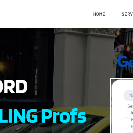
HOME
SERV
ORD
LING Profs