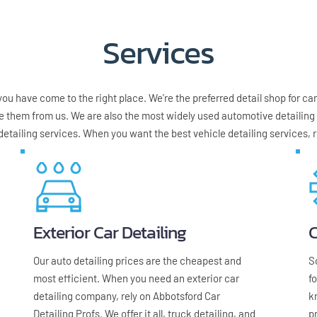
Services
u have come to the right place. We're the preferred detail shop for cars,
e them from us. We are also the most widely used automotive detailing c
detailing services. When you want the best vehicle detailing services, r
Exterior Car Detailing
C
Our auto detailing prices are the cheapest and 
S
most efficient. When you need an exterior car 
f
detailing company, rely on Abbotsford Car 
k
Detailing Profs. We offer it all, truck detailing, and 
p