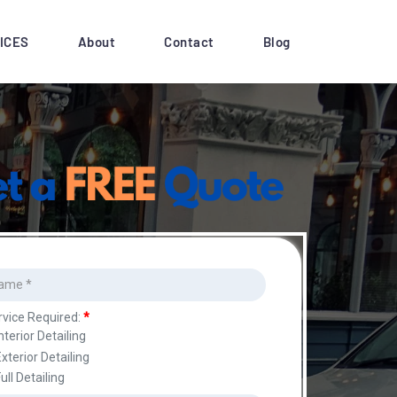
ICES
About
Contact
Blog