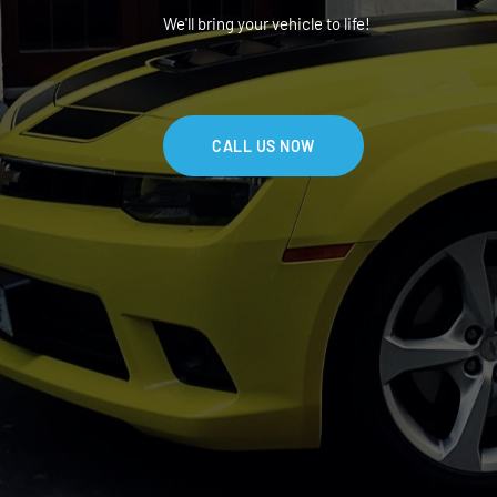
We'll bring your vehicle to life!
CALL US NOW