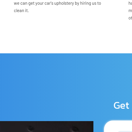
we can get your car's upholstery by hiring us to 
h
clean it.
m
o
Get 