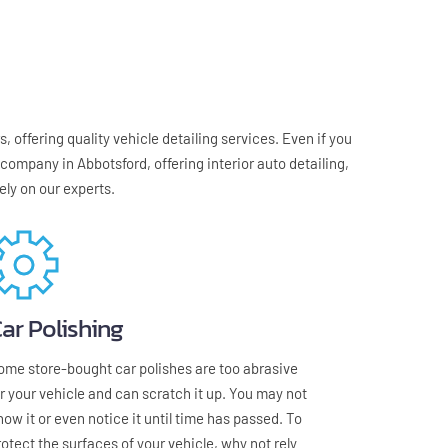
 offering quality vehicle detailing services. Even if you 
ompany in Abbotsford, offering interior auto detailing, 
ely on our experts.
ar Polishing
ome store-bought car polishes are too abrasive 
or your vehicle and can scratch it up. You may not 
now it or even notice it until time has passed. To 
rotect the surfaces of your vehicle, why not rely 