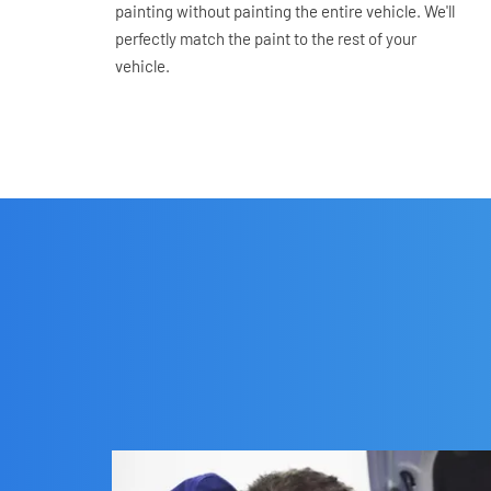
painting without painting the entire vehicle. We'll 
perfectly match the paint to the rest of your 
vehicle.