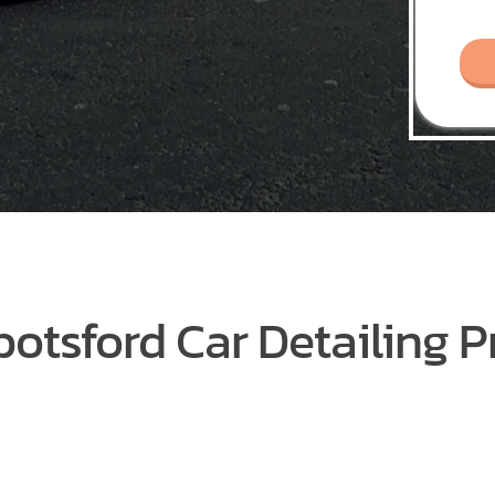
otsford Car Detailing P