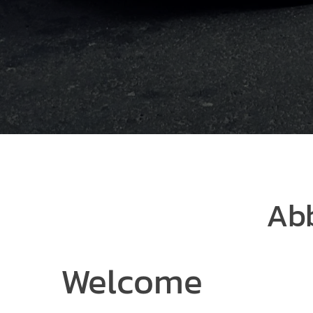
Abb
Welcome