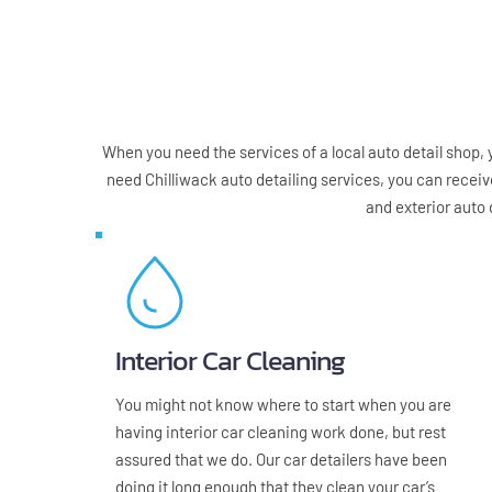
When you need the services of a local auto detail shop, yo
need Chilliwack auto detailing services, you can receiv
and exterior auto 
Interior Car Cleaning
You might not know where to start when you are 
having interior car cleaning work done, but rest 
assured that we do. Our car detailers have been 
doing it long enough that they clean your car’s 