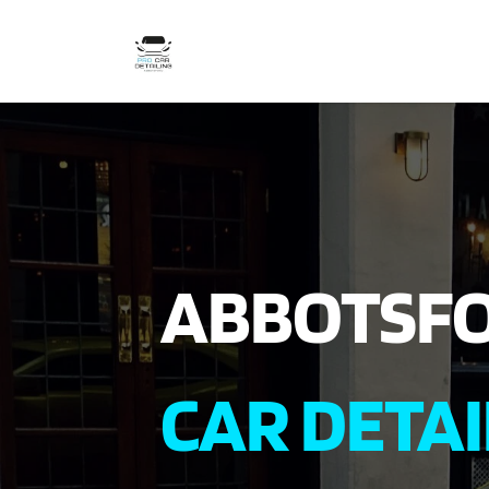
ABBOTSF
CAR DETAI