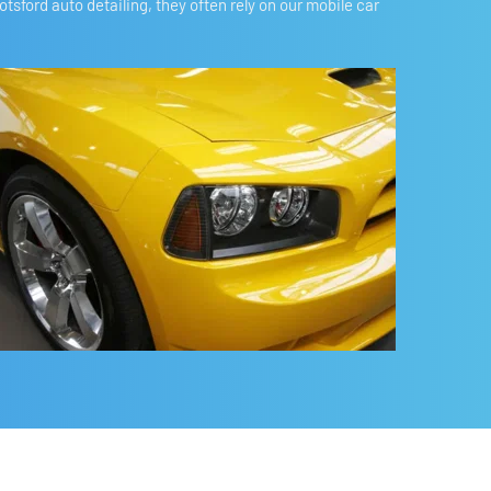
ford auto detailing, they often rely on our mobile car 