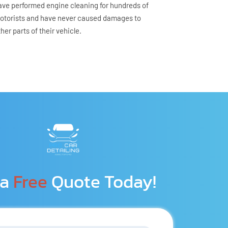
ave performed engine cleaning for hundreds of 
otorists and have never caused damages to 
ther parts of their vehicle.
a 
Free
 Quote Today!