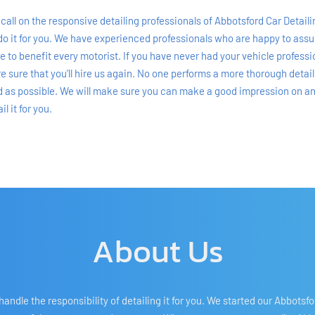
call on the responsive detailing professionals of Abbotsford Car Detailing
do it for you. We have experienced professionals who are happy to assume
ure to benefit every motorist. If you have never had your vehicle profess
re sure that you'll hire us again. No one performs a more thorough detai
od as possible. We will make sure you can make a good impression on anyon
l it for you.
About Us
ndle the responsibility of detailing it for you. We started our Abbotsf