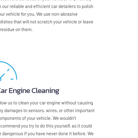
 our reliable and efficient car detailers to polish 
our vehicle for you. We use non-abrasive 
olishes that will not scratch your vehicle or leave 
 residue on them.
ar Engine Cleaning
llow us to clean your car engine without causing 
ny damages to sensors, wires, or other important 
omponents of your vehicle. We wouldn't 
ecommend you try to do this yourself, as it could 
e dangerous if you have never done it before. We 