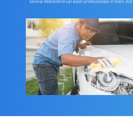
several Abbotsford car wash professionals in town, but