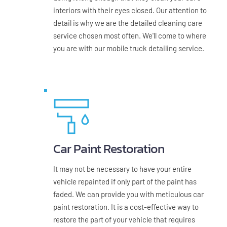
interiors with their eyes closed. Our attention to 
detail is why we are the detailed cleaning care 
service chosen most often. We'll come to where 
you are with our mobile truck detailing service.
Car Paint Restoration
It may not be necessary to have your entire 
vehicle repainted if only part of the paint has 
faded. We can provide you with meticulous car 
paint restoration. It is a cost-effective way to 
restore the part of your vehicle that requires 