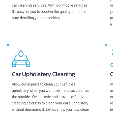
car cleaning services. With our mobile services, 
on
it’s easy for you to receive the quality of mobile 
y
auto detailing you are seeking.
p
a
Car Upholstery Cleaning
C
Allow our experts to clean your vehicle's 
A
upholstery when you want the inside as clean as 
a
the outside. We use safe and proven-effective 
c
cleaning products to clean your car's upholstery 
r
without damaging it. Let us show you how clean 
b