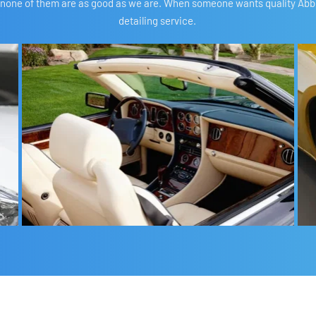
 none of them are as good as we are. When someone wants quality Abbots
detailing service. 