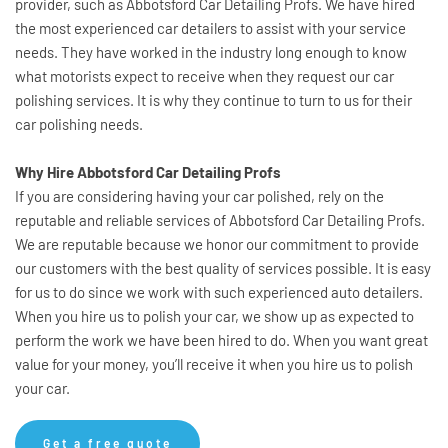
provider, such as Abbotsford Car Detailing Profs. We have hired 
the most experienced car detailers to assist with your service 
needs. They have worked in the industry long enough to know 
what motorists expect to receive when they request our car 
polishing services. It is why they continue to turn to us for their 
car polishing needs.
Why Hire Abbotsford Car Detailing Profs
If you are considering having your car polished, rely on the 
reputable and reliable services of Abbotsford Car Detailing Profs. 
We are reputable because we honor our commitment to provide 
our customers with the best quality of services possible. It is easy 
for us to do since we work with such experienced auto detailers. 
When you hire us to polish your car, we show up as expected to 
perform the work we have been hired to do. When you want great 
value for your money, you’ll receive it when you hire us to polish 
your car.
Get a free quote