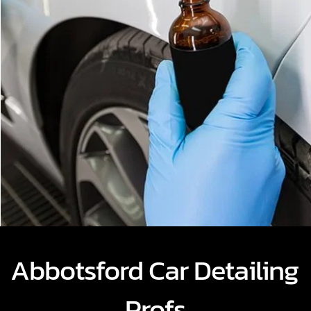
Abbotsford Car Detailing 
Profs