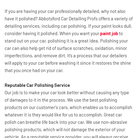
If you are having your car professionally detailed, why not also 
have it polished? Abbotsford Car Detailing Profs offers a variety of 
detailing services, including car polishing. If your paint looks dull, 
consider having it polished. When you want your 
paint job
 to 
stand out on your car, polishing it is a great idea. Polishing your 
car can also help get rid of surface scratches, oxidation, minor 
imperfections, and remove dirt. It’s a process that our detailers 
will apply to your car before washing it since it restores the shine 
that you once had on your car.
Reputable Car Polishing Service
Our job is to make your car look better without causing any type 
of damages to it in the process. We use the best polishing 
products on our customer's cars, which enables us to accomplish 
whatever it is they would like for us to accomplish. Great car 
polish can breathe life back into your car. We use non-abrasive 
polishing products, which will not damage the exterior of your 
vehicle. As a reputable service provider, you will always receive 