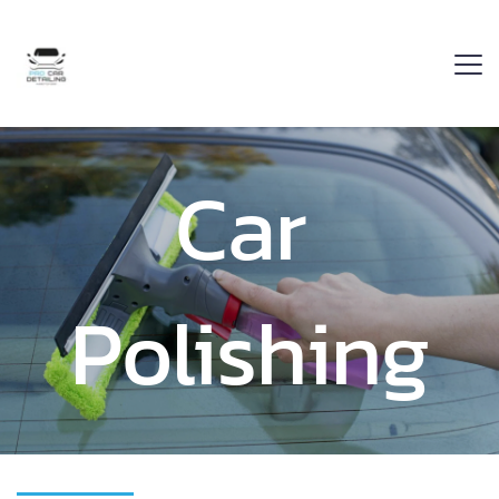
Car 
Polishing