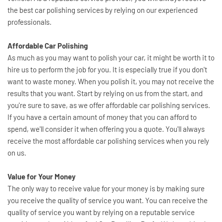
the best car polishing services by relying on our experienced 
professionals. 
Affordable Car Polishing
As much as you may want to polish your car, it might be worth it to 
hire us to perform the job for you. It is especially true if you don't 
want to waste money. When you polish it, you may not receive the 
results that you want. Start by relying on us from the start, and 
you're sure to save, as we offer affordable car polishing services. 
If you have a certain amount of money that you can afford to 
spend, we'll consider it when offering you a quote. You'll always 
receive the most affordable car polishing services when you rely 
on us.
Value for Your Money
The only way to receive value for your money is by making sure 
you receive the quality of service you want. You can receive the 
quality of service you want by relying on a reputable service 