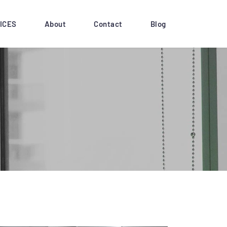
ICES
About
Contact
Blog