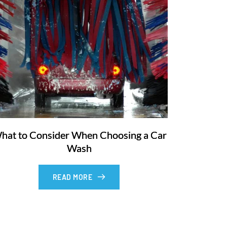
hat to Consider When Choosing a Car
Wash
READ MORE