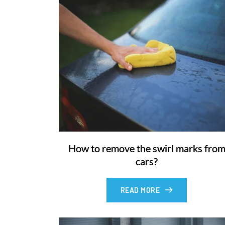
How to remove the swirl marks fro
cars?
READ MORE