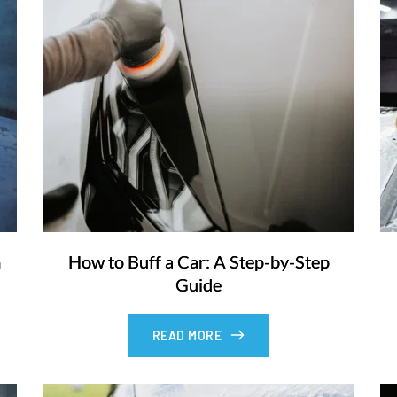
m
How to Buff a Car: A Step-by-Step
Guide
READ MORE