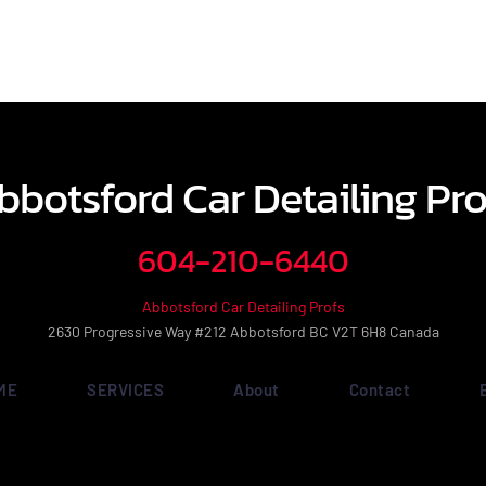
bbotsford Car Detailing Pro
604-210-6440
Abbotsford Car Detailing Profs
2630 Progressive Way #212 Abbotsford BC V2T 6H8 Canada
ME
SERVICES
About
Contact