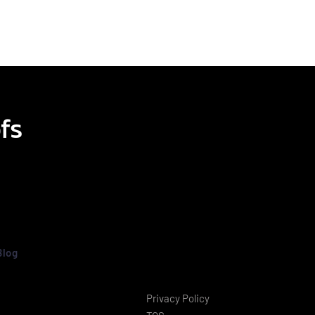
fs
Blog
Privacy Policy