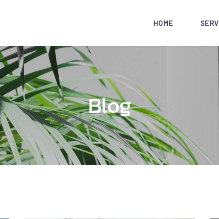
HOME
SERV
Blog