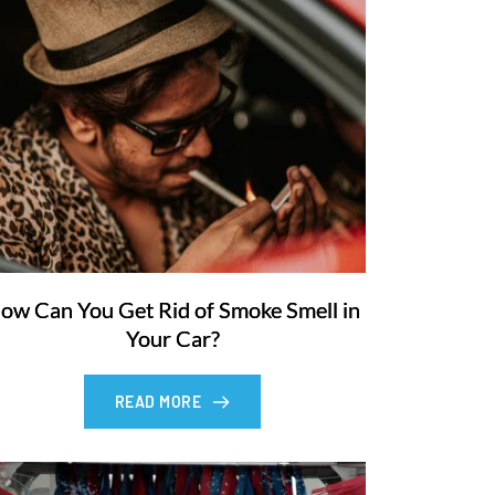
ow Can You Get Rid of Smoke Smell in
Your Car?
READ MORE