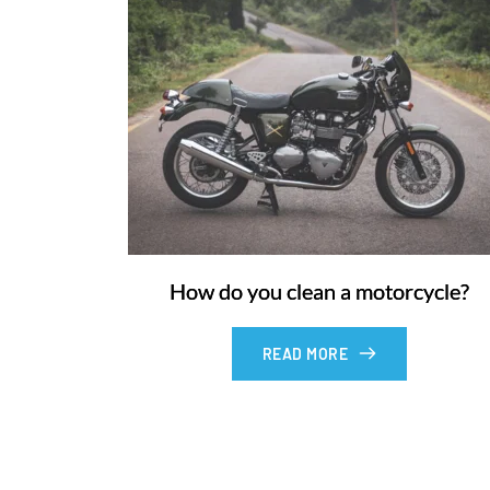
How do you clean a motorcycle?
READ MORE