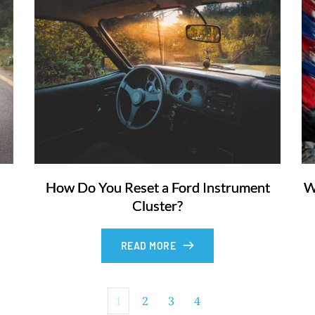
How Do You Reset a Ford Instrument
W
Cluster?
READ MORE
1
2
3
4