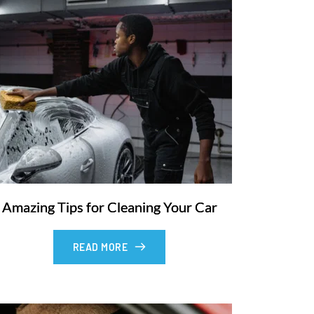
Amazing Tips for Cleaning Your Car
READ MORE