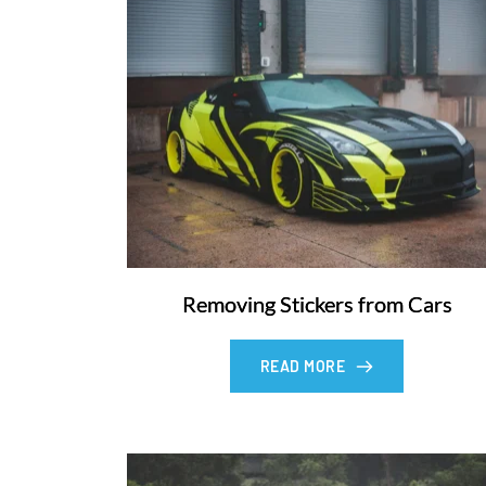
Removing Stickers from Cars
READ MORE