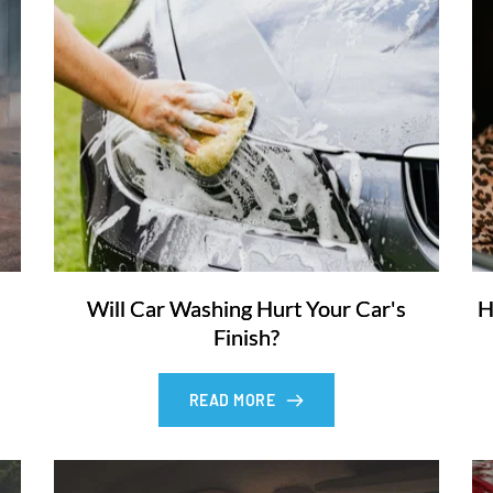
Will Car Washing Hurt Your Car's
H
Finish?
READ MORE