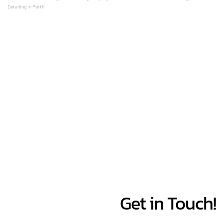
Detailing in Perth 
Get in Touch!