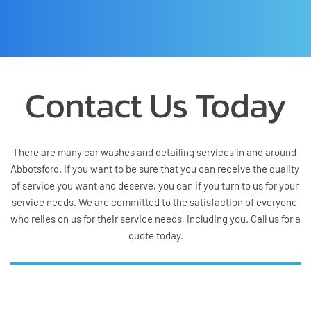
Contact Us Today
There are many car washes and detailing services in and around 
Abbotsford. If you want to be sure that you can receive the quality 
of service you want and deserve, you can if you turn to us for your 
service needs. We are committed to the satisfaction of everyone 
who relies on us for their service needs, including you. Call us for a 
quote today.