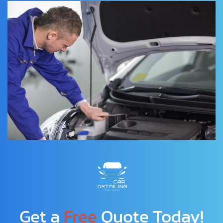
Get a 
Free
 Quote Today!