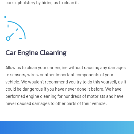
car's upholstery by hiring us to clean it.
Car Engine Cleaning
Allow us to clean your car engine without causing any damages 
to sensors, wires, or other important components of your 
vehicle. We wouldn't recommend you try to do this yourself, as it 
could be dangerous if you have never done it before. We have 
performed engine cleaning for hundreds of motorists and have 
never caused damages to other parts of their vehicle.