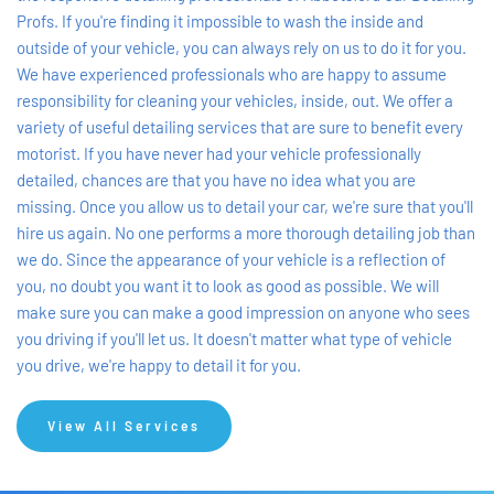
Profs. If you're finding it impossible to wash the inside and 
outside of your vehicle, you can always rely on us to do it for you. 
We have experienced professionals who are happy to assume 
responsibility for cleaning your vehicles, inside, out. We offer a 
variety of useful detailing services that are sure to benefit every 
motorist. If you have never had your vehicle professionally 
detailed, chances are that you have no idea what you are 
missing. Once you allow us to detail your car, we're sure that you'll 
hire us again. No one performs a more thorough detailing job than 
we do. Since the appearance of your vehicle is a reflection of 
you, no doubt you want it to look as good as possible. We will 
make sure you can make a good impression on anyone who sees 
you driving if you'll let us. It doesn't matter what type of vehicle 
you drive, we're happy to detail it for you.
View All Services