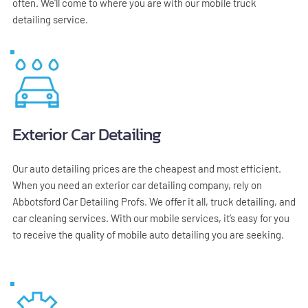
often. We'll come to where you are with our mobile truck 
detailing service.
Exterior Car Detailing
Our auto detailing prices are the cheapest and most efficient. 
When you need an exterior car detailing company, rely on 
Abbotsford Car Detailing Profs. We offer it all, truck detailing, and 
car cleaning services. With our mobile services, it’s easy for you 
to receive the quality of mobile auto detailing you are seeking.