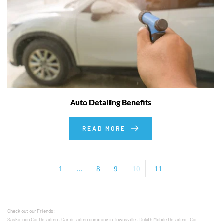
Auto Detailing Benefits
READ MORE
1
…
8
9
10
11
Check out our Friends: 
Saskatoon Car Detailing
 , 
Car detailing company in Townsville
 , 
Duluth Mobile Detailing
 , 
Car 