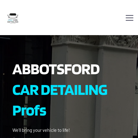
ABBOTSFORD
CAR DETAILING 
Profs
We'll bring your vehicle to life!