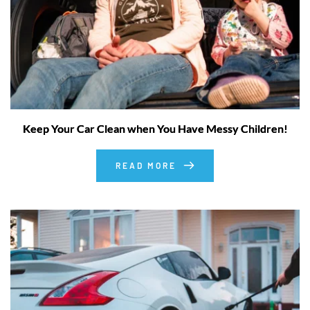
Keep Your Car Clean when You Have Messy Children!
READ MORE