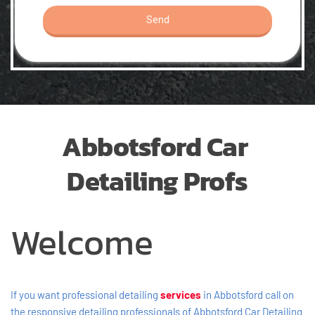
Abbotsford Car 
Detailing Profs
Welcome
If you want professional detailing 
services
in Abbotsford call on 
the responsive detailing professionals of Abbotsford Car Detailing 