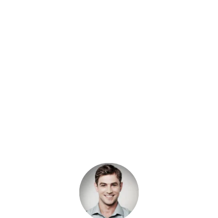
“When I looked out at my truck, I 
couldn’t believe how filthy it was. Rather 
than waiting until after work to have it 
cleaned, I found a mobile detailing 
company, Abbotsford Car Detailing 
Profs, to clean it for me. They did an 
even better job than I expected.”