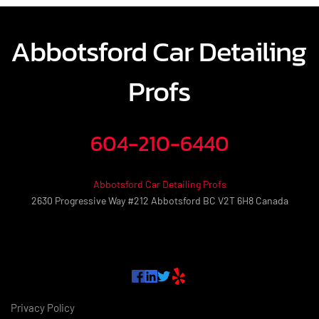
Abbotsford Car Detailing 
Profs
604-210-6440
Abbotsford Car Detailing Profs
2630 Progressive Way #212 Abbotsford BC V2T 6H8 Canada
Privacy Policy