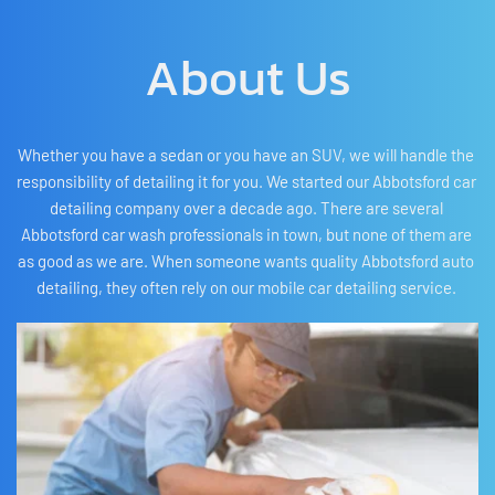
About Us
Whether you have a sedan or you have an SUV, we will handle the 
responsibility of detailing it for you. We started our Abbotsford car 
detailing company over a decade ago. There are several 
Abbotsford car wash professionals in town, but none of them are 
as good as we are. When someone wants quality Abbotsford auto 
detailing, they often rely on our mobile car detailing service. 