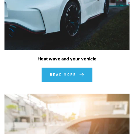
Heat wave and your vehicle
READ MORE