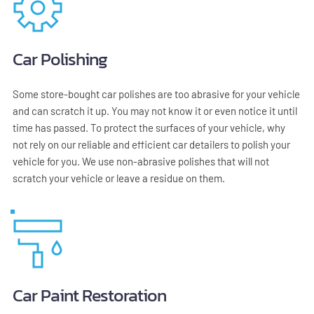
Car Polishing
Some store-bought car polishes are too abrasive for your vehicle 
and can scratch it up. You may not know it or even notice it until 
time has passed. To protect the surfaces of your vehicle, why 
not rely on our reliable and efficient car detailers to polish your 
vehicle for you. We use non-abrasive polishes that will not 
scratch your vehicle or leave a residue on them.
Car Paint Restoration