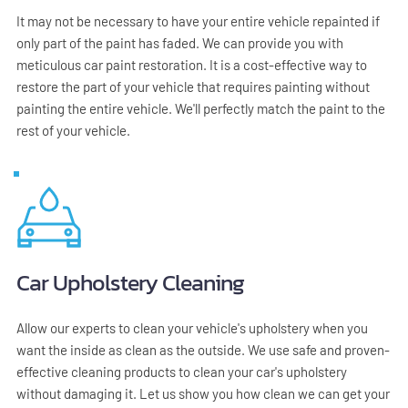
It may not be necessary to have your entire vehicle repainted if 
only part of the paint has faded. We can provide you with 
meticulous car paint restoration. It is a cost-effective way to 
restore the part of your vehicle that requires painting without 
painting the entire vehicle. We'll perfectly match the paint to the 
rest of your vehicle.
Car Upholstery Cleaning
Allow our experts to clean your vehicle's upholstery when you 
want the inside as clean as the outside. We use safe and proven-
effective cleaning products to clean your car's upholstery 
without damaging it. Let us show you how clean we can get your 