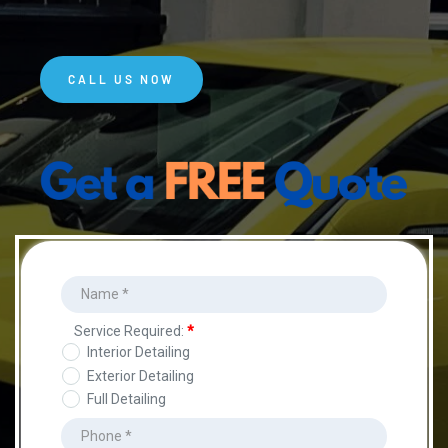
CALL US NOW