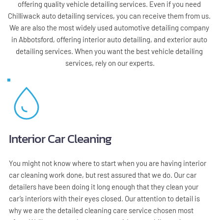
offering quality vehicle detailing services. Even if you need 
Chilliwack auto detailing services, you can receive them from us. 
We are also the most widely used automotive detailing company 
in Abbotsford, offering interior auto detailing, and exterior auto 
detailing services. When you want the best vehicle detailing 
services, rely on our experts.
Interior Car Cleaning
You might not know where to start when you are having interior 
car cleaning work done, but rest assured that we do. Our car 
detailers have been doing it long enough that they clean your 
car’s interiors with their eyes closed. Our attention to detail is 
why we are the detailed cleaning care service chosen most 