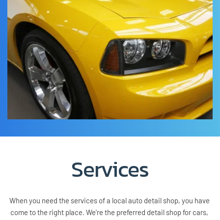
Services
When you need the services of a local auto detail shop, you have 
come to the right place. We're the preferred detail shop for cars, 