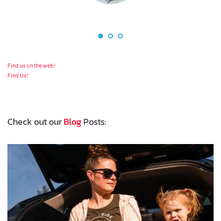
Find us on the web!
Find Us!
Check out our 
Blog
 Posts: