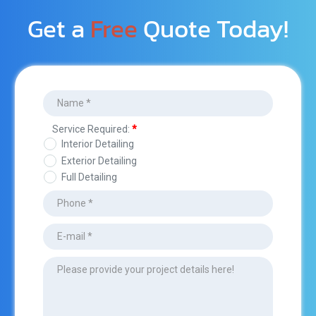
Get a 
Free
 Quote Today!