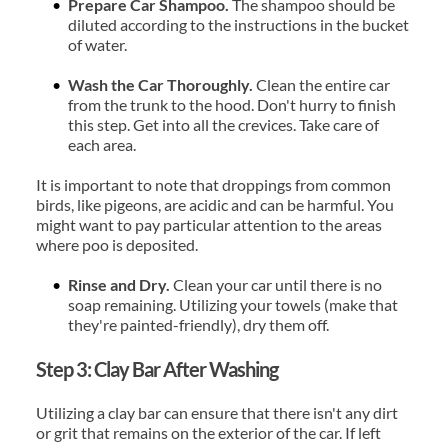
Prepare Car Shampoo. 
The shampoo should be 
diluted according to the instructions in the bucket 
of water.
Wash the Car Thoroughly.
 Clean the entire car 
from the trunk to the hood. Don't hurry to finish 
this step. Get into all the crevices. Take care of 
each area.
It is important to note that droppings from common 
birds, like pigeons, are acidic and can be harmful. You 
might want to pay particular attention to the areas 
where poo is deposited.
Rinse and Dry. 
Clean your car until there is no 
soap remaining. Utilizing your towels (make that 
they're painted-friendly), dry them off.
Step 3: Clay Bar After Washing
Utilizing a clay bar can ensure that there isn't any dirt 
or grit that remains on the exterior of the car. If left 