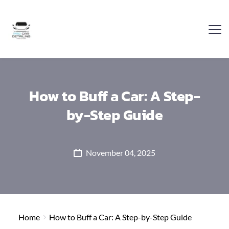
How to Buff a Car: A Step-
by-Step Guide
November 04, 2025
Home
How to Buff a Car: A Step-by-Step Guide