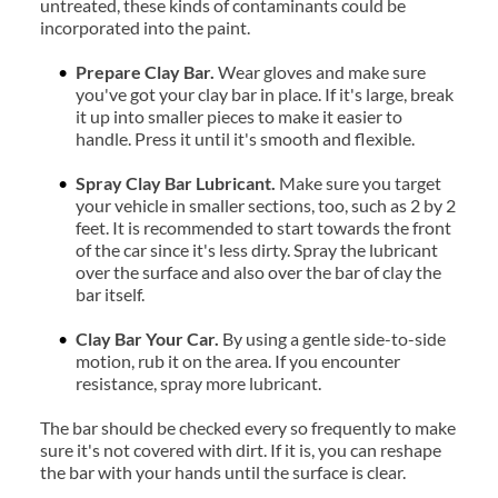
untreated, these kinds of contaminants could be 
incorporated into the paint.
Prepare Clay Bar.
 Wear gloves and make sure 
you've got your clay bar in place. If it's large, break 
it up into smaller pieces to make it easier to 
handle. Press it until it's smooth and flexible.
Spray Clay Bar Lubricant. 
Make sure you target 
your vehicle in smaller sections, too, such as 2 by 2 
feet. It is recommended to start towards the front 
of the car since it's less dirty. Spray the lubricant 
over the surface and also over the bar of clay the 
bar itself.
Clay Bar Your Car. 
By using a gentle side-to-side 
motion, rub it on the area. If you encounter 
resistance, spray more lubricant.
The bar should be checked every so frequently to make 
sure it's not covered with dirt. If it is, you can reshape 
the bar with your hands until the surface is clear.