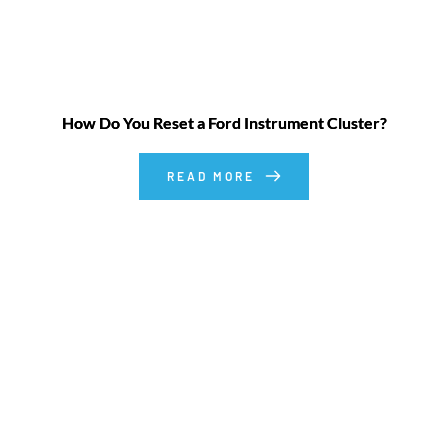
How Do You Reset a Ford Instrument Cluster?
READ MORE