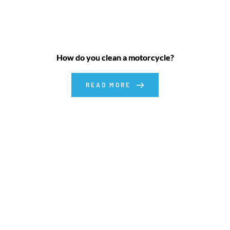
How do you clean a motorcycle?
READ MORE