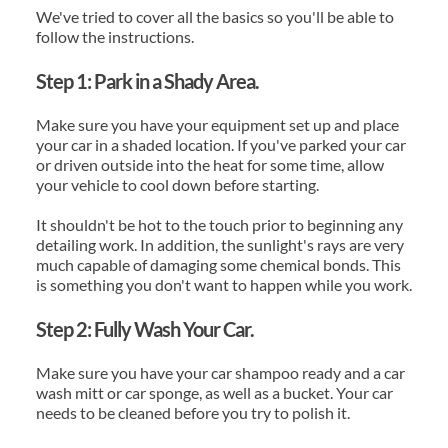
We've tried to cover all the basics so you'll be able to 
follow the instructions.
Step 1: Park in a Shady Area.
Make sure you have your equipment set up and place 
your car in a shaded location. If you've parked your car 
or driven outside into the heat for some time, allow 
your vehicle to cool down before starting.
It shouldn't be hot to the touch prior to beginning any 
detailing work. In addition, the sunlight's rays are very 
much capable of damaging some chemical bonds. This 
is something you don't want to happen while you work.
Step 2: Fully Wash Your Car.
Make sure you have your car shampoo ready and a car 
wash mitt or car sponge, as well as a bucket. Your car 
needs to be cleaned before you try to polish it.