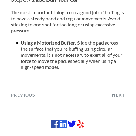
The most important thing to do a good job of buffing is 
to have a steady hand and regular movements. Avoid 
sticking to one spot for too long or using excessive 
pressure.
Using a Motorized Buffer. 
Slide the pad across 
the surface that you're buffing using circular 
movements. It's not necessary to exert all of your 
force to move the pad, especially when using a 
high-speed model.
PREVIOUS
NEXT