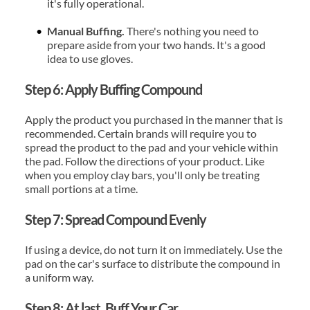
it's fully operational.
Manual Buffing.
 There's nothing you need to 
prepare aside from your two hands. It's a good 
idea to use gloves.
Step 6: Apply Buffing Compound
Apply the product you purchased in the manner that is 
recommended. Certain brands will require you to 
spread the product to the pad and your vehicle within 
the pad. Follow the directions of your product. Like 
when you employ clay bars, you'll only be treating 
small portions at a time.
Step 7: Spread Compound Evenly
If using a device, do not turn it on immediately. Use the 
pad on the car's surface to distribute the compound in 
a uniform way.
Step 8: At last, Buff Your Car