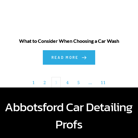
What to Consider When Choosing a Car Wash
READ MORE
1
2
3
4
5
…
11
Abbotsford Car Detailing 
Profs