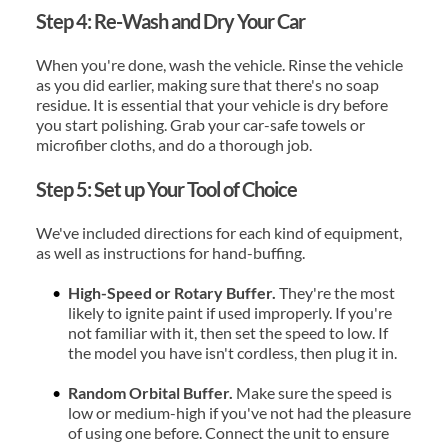
Step 4: Re-Wash and Dry Your Car
When you're done, wash the vehicle. Rinse the vehicle 
as you did earlier, making sure that there's no soap 
residue. It is essential that your vehicle is dry before 
you start polishing. Grab your car-safe towels or 
microfiber cloths, and do a thorough job.
Step 5: Set up Your Tool of Choice
We've included directions for each kind of equipment, 
as well as instructions for hand-buffing.
High-Speed or Rotary Buffer. 
They're the most 
likely to ignite paint if used improperly. If you're 
not familiar with it, then set the speed to low. If 
the model you have isn't cordless, then plug it in.
Random Orbital Buffer.
 Make sure the speed is 
low or medium-high if you've not had the pleasure 
of using one before. Connect the unit to ensure 