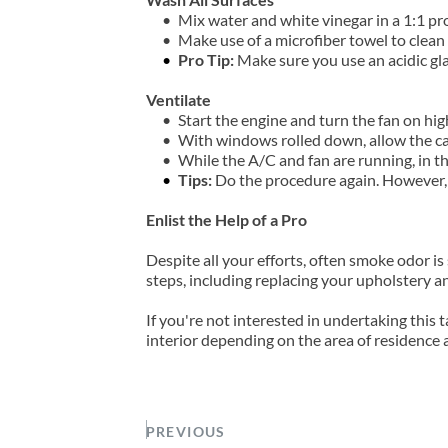
Mix water and white vinegar in a 1:1 pro
Make use of a microfiber towel to clean a
Pro Tip:
 Make sure you use an acidic gl
Ventilate
Start the engine and turn the fan on hig
With windows rolled down, allow the car'
While the A/C and fan are running, in t
Tips:
 Do the procedure again. However, t
Enlist the Help of a Pro
Despite all your efforts, often smoke odor is
steps, including replacing your upholstery and
If you're not interested in undertaking this 
interior depending on the area of residence a
PREVIOUS