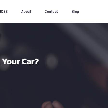
ICES
About
Contact
Blog
 Your Car?