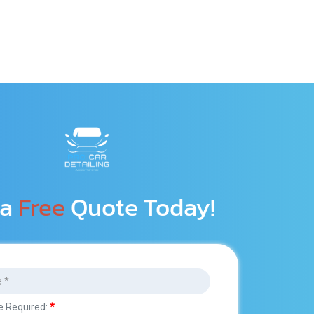
a 
Free
 Quote Today!