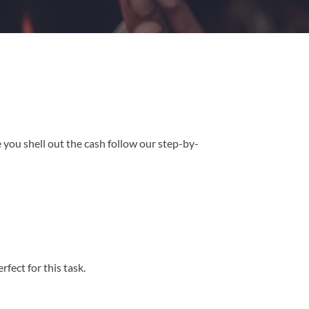
 you shell out the cash follow our step-by-
ect for this task.