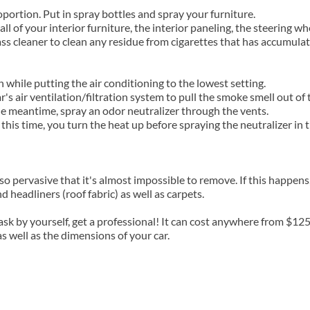
portion. Put in spray bottles and spray your furniture.
ll of your interior furniture, the interior paneling, the steering wh
ass cleaner to clean any residue from cigarettes that has accumul
h while putting the air conditioning to the lowest setting.
s air ventilation/filtration system to pull the smoke smell out of t
he meantime, spray an odor neutralizer through the vents.
his time, you turn the heat up before spraying the neutralizer in 
 so pervasive that it's almost impossible to remove. If this happens
 headliners (roof fabric) as well as carpets.
task by yourself, get a professional! It can cost anywhere from $12
s well as the dimensions of your car.