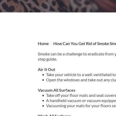
Home
How Can You Get Rid of Smoke Smel
Smoke can be a challenge to eradicate from y
step guide.
Air It Out
Take your vehicle to a well-ventilated lo
Open the windows and take out any clutt
Vacuum All Surfaces
Take off your floor mats and seat covers
A handheld vacuum or vacuum equipped w
Vacuuming your mats for your floors sep
Wash All Surfaces