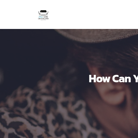
How Can Y