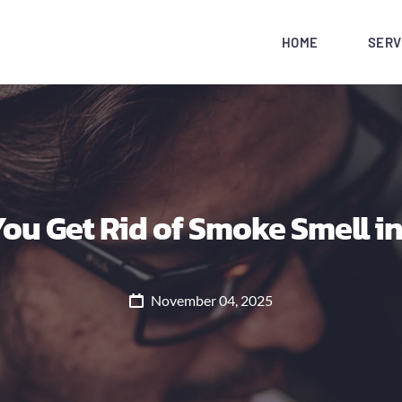
HOME
SERV
ou Get Rid of Smoke Smell in
November 04, 2025