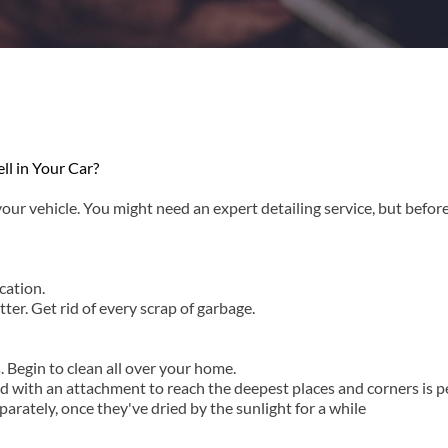
l in Your Car?
our vehicle. You might need an expert detailing service, but before
cation.
er. Get rid of every scrap of garbage.
. Begin to clean all over your home.
ith an attachment to reach the deepest places and corners is perf
arately, once they've dried by the sunlight for a while