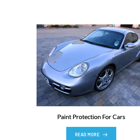
Paint Protection For Cars
READ MORE