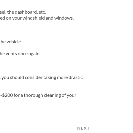
eel, the dashboard, etc.
ated on your windshield and windows.
he vehicle.
the vents once again.
, you should consider taking more drastic 
5-$200 for a thorough cleaning of your 
NEXT