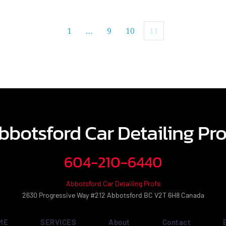
1
…
9
10
11
bbotsford Car Detailing Pro
604-210-6440
Abbotsford Car Detailing Profs
2630 Progressive Way #212 Abbotsford BC V2T 6H8 Canada
ME
SERVICES
About
Contact